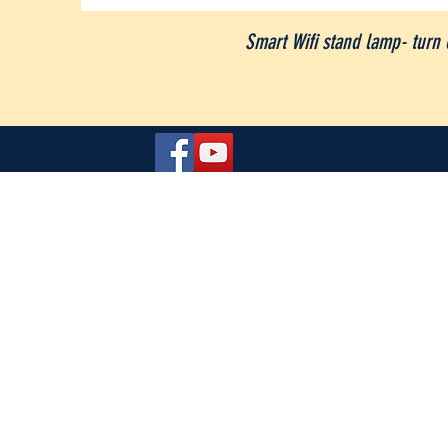
Smart Wifi stand lamp- turn 