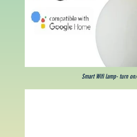
Smart Wifi lamp- turn on/