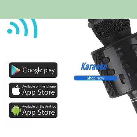
Karaoke
Shop Now