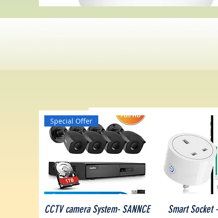
Special Offer
Quick View
Quick V
CCTV camera System- SANNCE
Smart Socket -