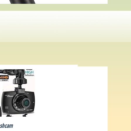
ick View
shcam