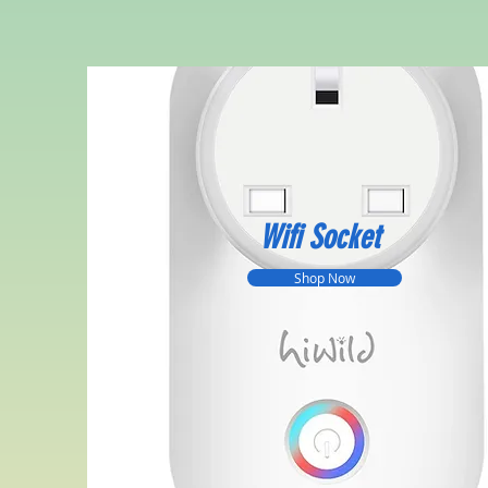
Wifi Socket
Shop Now