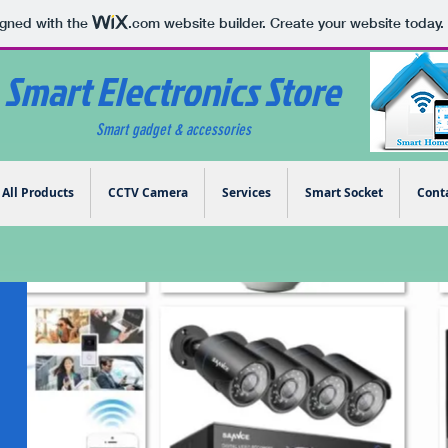
igned with the
.com
website builder. Create your website today.
Smart Electronics Store
Smart gadget & accessories
All Products
CCTV Camera
Services
Smart Socket
Cont