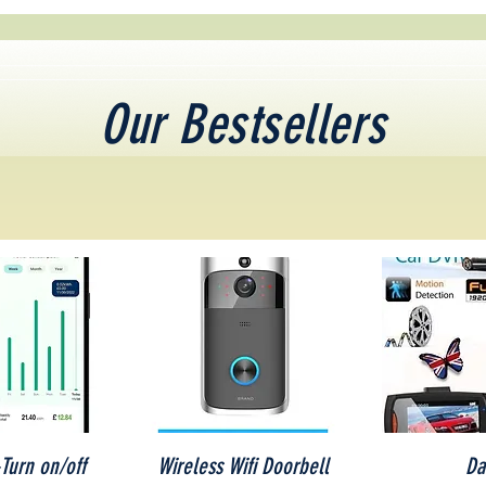
Our Bestsellers
iew
Quick View
Qu
Turn on/off
Wireless Wifi Doorbell
Da