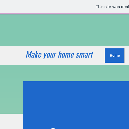
This site was des
Make your home smart
Home