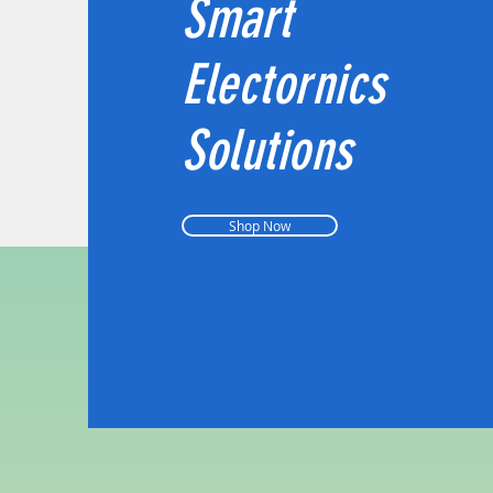
Smart
Electornics
Solutions
Shop Now