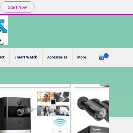
Start Now
act
Smart Watch
Accessories
More